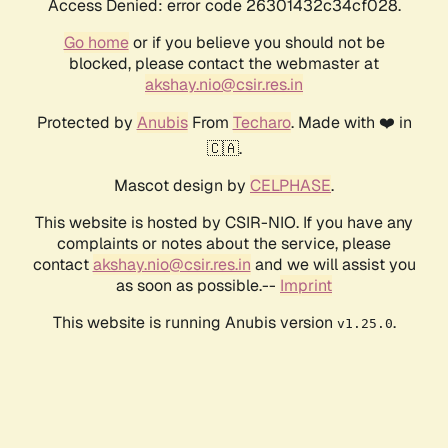
Access Denied: error code 26301432c34cf028.
Go home
or if you believe you should not be
blocked, please contact the webmaster at
akshay.nio@csir.res.in
Protected by
Anubis
From
Techaro
. Made with ❤️ in
🇨🇦.
Mascot design by
CELPHASE
.
This website is hosted by CSIR-NIO. If you have any
complaints or notes about the service, please
contact
akshay.nio@csir.res.in
and we will assist you
as soon as possible.--
Imprint
This website is running Anubis version
.
v1.25.0