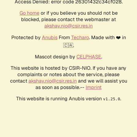
Access Denied: error code 26301432c34cf028.
Go home
or if you believe you should not be
blocked, please contact the webmaster at
akshay.nio@csir.res.in
Protected by
Anubis
From
Techaro
. Made with ❤️ in
🇨🇦.
Mascot design by
CELPHASE
.
This website is hosted by CSIR-NIO. If you have any
complaints or notes about the service, please
contact
akshay.nio@csir.res.in
and we will assist you
as soon as possible.--
Imprint
This website is running Anubis version
.
v1.25.0