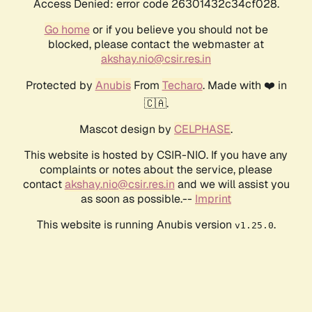
Access Denied: error code 26301432c34cf028.
Go home
or if you believe you should not be
blocked, please contact the webmaster at
akshay.nio@csir.res.in
Protected by
Anubis
From
Techaro
. Made with ❤️ in
🇨🇦.
Mascot design by
CELPHASE
.
This website is hosted by CSIR-NIO. If you have any
complaints or notes about the service, please
contact
akshay.nio@csir.res.in
and we will assist you
as soon as possible.--
Imprint
This website is running Anubis version
.
v1.25.0