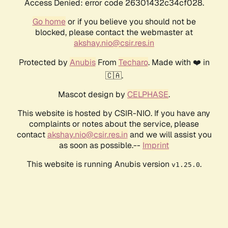
Access Denied: error code 26301432c34cf028.
Go home
or if you believe you should not be
blocked, please contact the webmaster at
akshay.nio@csir.res.in
Protected by
Anubis
From
Techaro
. Made with ❤️ in
🇨🇦.
Mascot design by
CELPHASE
.
This website is hosted by CSIR-NIO. If you have any
complaints or notes about the service, please
contact
akshay.nio@csir.res.in
and we will assist you
as soon as possible.--
Imprint
This website is running Anubis version
.
v1.25.0