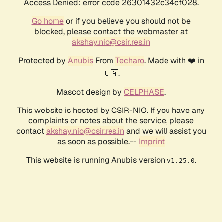
Access Denied: error code 26301432c34cf028.
Go home
or if you believe you should not be
blocked, please contact the webmaster at
akshay.nio@csir.res.in
Protected by
Anubis
From
Techaro
. Made with ❤️ in
🇨🇦.
Mascot design by
CELPHASE
.
This website is hosted by CSIR-NIO. If you have any
complaints or notes about the service, please
contact
akshay.nio@csir.res.in
and we will assist you
as soon as possible.--
Imprint
This website is running Anubis version
.
v1.25.0