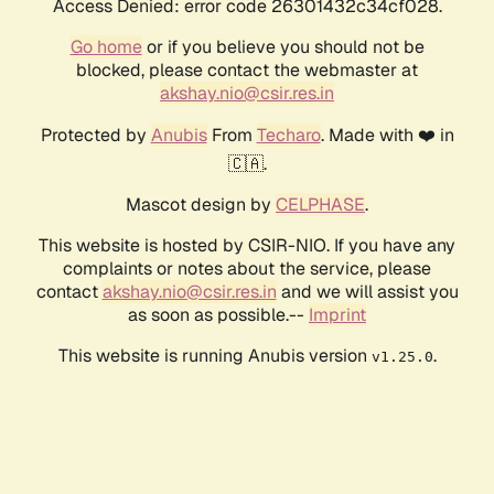
Access Denied: error code 26301432c34cf028.
Go home
or if you believe you should not be
blocked, please contact the webmaster at
akshay.nio@csir.res.in
Protected by
Anubis
From
Techaro
. Made with ❤️ in
🇨🇦.
Mascot design by
CELPHASE
.
This website is hosted by CSIR-NIO. If you have any
complaints or notes about the service, please
contact
akshay.nio@csir.res.in
and we will assist you
as soon as possible.--
Imprint
This website is running Anubis version
.
v1.25.0