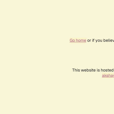
Go home
or if you beli
This website is hosted
akshay