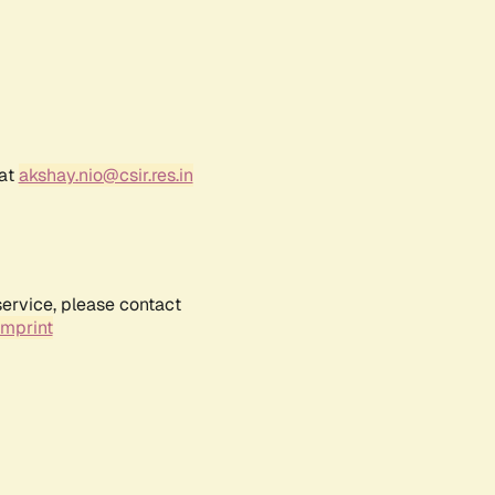
 at
akshay.nio@csir.res.in
service, please contact
Imprint