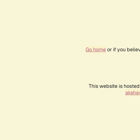
Go home
or if you beli
This website is hosted
akshay