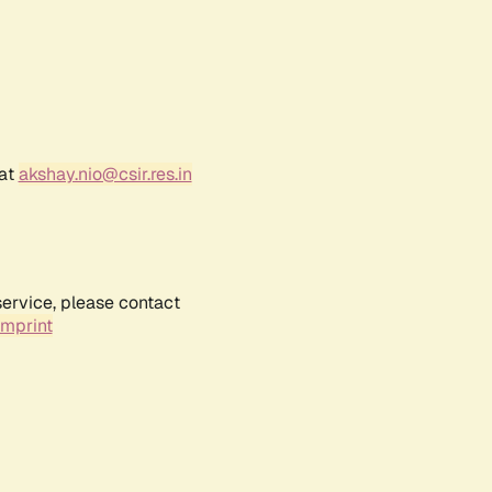
 at
akshay.nio@csir.res.in
service, please contact
Imprint