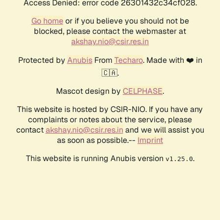
Access Denied: error code 26301432c34cf028.
Go home
or if you believe you should not be
blocked, please contact the webmaster at
akshay.nio@csir.res.in
Protected by
Anubis
From
Techaro
. Made with ❤️ in
🇨🇦.
Mascot design by
CELPHASE
.
This website is hosted by CSIR-NIO. If you have any
complaints or notes about the service, please
contact
akshay.nio@csir.res.in
and we will assist you
as soon as possible.--
Imprint
This website is running Anubis version
.
v1.25.0