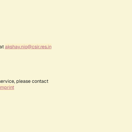
 at
akshay.nio@csir.res.in
service, please contact
Imprint