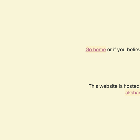
Go home
or if you beli
This website is hosted
akshay