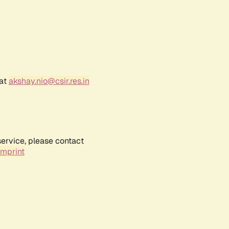
 at
akshay.nio@csir.res.in
service, please contact
Imprint