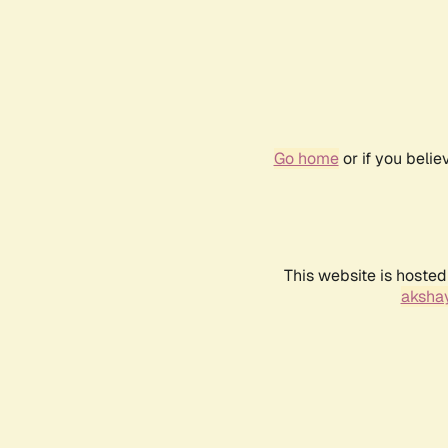
Go home
or if you beli
This website is hosted
akshay