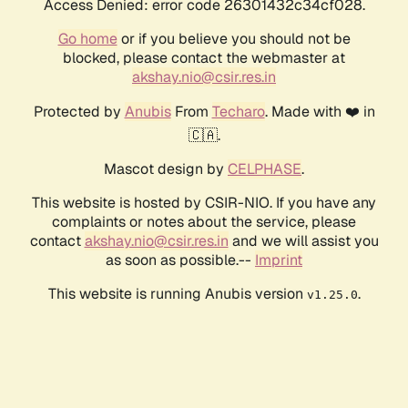
Access Denied: error code 26301432c34cf028.
Go home
or if you believe you should not be
blocked, please contact the webmaster at
akshay.nio@csir.res.in
Protected by
Anubis
From
Techaro
. Made with ❤️ in
🇨🇦.
Mascot design by
CELPHASE
.
This website is hosted by CSIR-NIO. If you have any
complaints or notes about the service, please
contact
akshay.nio@csir.res.in
and we will assist you
as soon as possible.--
Imprint
This website is running Anubis version
.
v1.25.0