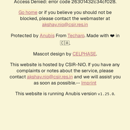
Access Denied: error code 26301432c34cf028.
Go home
or if you believe you should not be
blocked, please contact the webmaster at
akshay.nio@csir.res.in
Protected by
Anubis
From
Techaro
. Made with ❤️ in
🇨🇦.
Mascot design by
CELPHASE
.
This website is hosted by CSIR-NIO. If you have any
complaints or notes about the service, please
contact
akshay.nio@csir.res.in
and we will assist you
as soon as possible.--
Imprint
This website is running Anubis version
.
v1.25.0