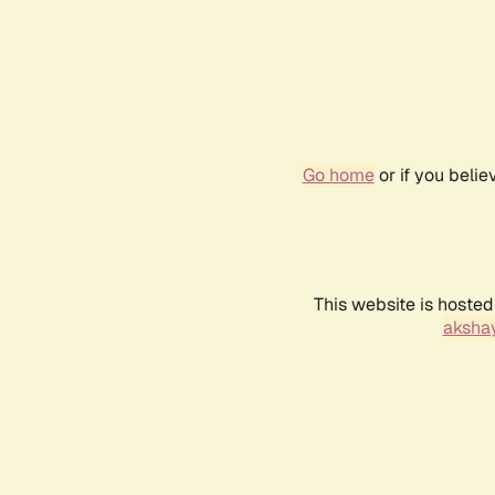
Go home
or if you beli
This website is hosted
akshay