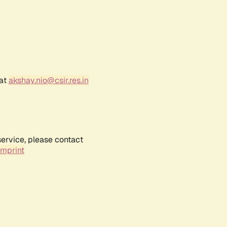
 at
akshay.nio@csir.res.in
service, please contact
Imprint