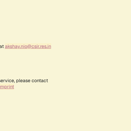
 at
akshay.nio@csir.res.in
service, please contact
Imprint