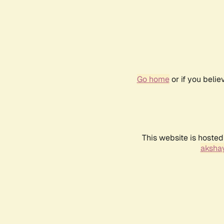
Go home
or if you beli
This website is hosted
akshay