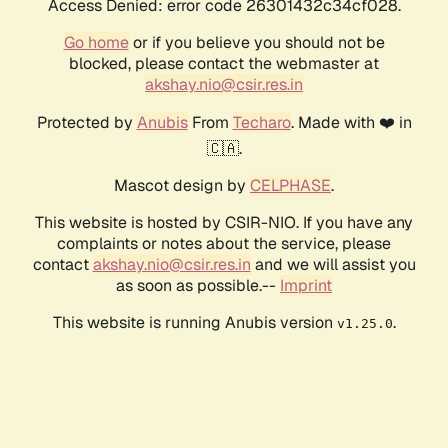
Access Denied: error code 26301432c34cf028.
Go home
or if you believe you should not be
blocked, please contact the webmaster at
akshay.nio@csir.res.in
Protected by
Anubis
From
Techaro
. Made with ❤️ in
🇨🇦.
Mascot design by
CELPHASE
.
This website is hosted by CSIR-NIO. If you have any
complaints or notes about the service, please
contact
akshay.nio@csir.res.in
and we will assist you
as soon as possible.--
Imprint
This website is running Anubis version
.
v1.25.0