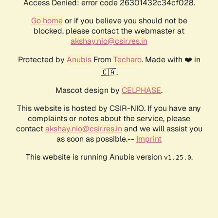
Access Denied: error code 26301432c34cf028.
Go home
or if you believe you should not be
blocked, please contact the webmaster at
akshay.nio@csir.res.in
Protected by
Anubis
From
Techaro
. Made with ❤️ in
🇨🇦.
Mascot design by
CELPHASE
.
This website is hosted by CSIR-NIO. If you have any
complaints or notes about the service, please
contact
akshay.nio@csir.res.in
and we will assist you
as soon as possible.--
Imprint
This website is running Anubis version
.
v1.25.0