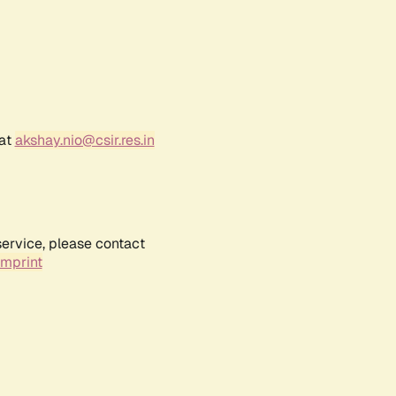
 at
akshay.nio@csir.res.in
service, please contact
Imprint