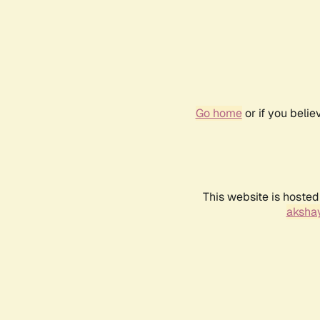
Go home
or if you beli
This website is hosted
akshay