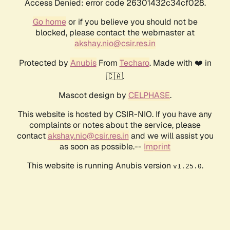
Access Denied: error code 26301432c34cf028.
Go home
or if you believe you should not be
blocked, please contact the webmaster at
akshay.nio@csir.res.in
Protected by
Anubis
From
Techaro
. Made with ❤️ in
🇨🇦.
Mascot design by
CELPHASE
.
This website is hosted by CSIR-NIO. If you have any
complaints or notes about the service, please
contact
akshay.nio@csir.res.in
and we will assist you
as soon as possible.--
Imprint
This website is running Anubis version
.
v1.25.0