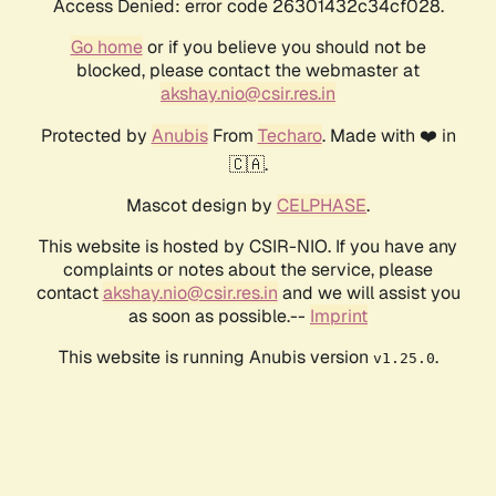
Access Denied: error code 26301432c34cf028.
Go home
or if you believe you should not be
blocked, please contact the webmaster at
akshay.nio@csir.res.in
Protected by
Anubis
From
Techaro
. Made with ❤️ in
🇨🇦.
Mascot design by
CELPHASE
.
This website is hosted by CSIR-NIO. If you have any
complaints or notes about the service, please
contact
akshay.nio@csir.res.in
and we will assist you
as soon as possible.--
Imprint
This website is running Anubis version
.
v1.25.0