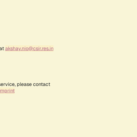
 at
akshay.nio@csir.res.in
service, please contact
Imprint