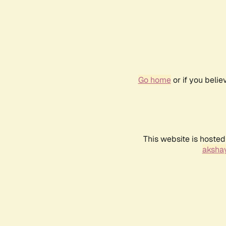
Go home
or if you beli
This website is hosted
akshay