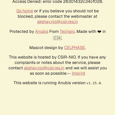
Access Denied: error code 26301432c34cf028.
Go home
or if you believe you should not be
blocked, please contact the webmaster at
akshay.nio@csir.res.in
Protected by
Anubis
From
Techaro
. Made with ❤️ in
🇨🇦.
Mascot design by
CELPHASE
.
This website is hosted by CSIR-NIO. If you have any
complaints or notes about the service, please
contact
akshay.nio@csir.res.in
and we will assist you
as soon as possible.--
Imprint
This website is running Anubis version
.
v1.25.0