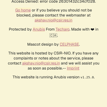
Access Denied: error code 26301432c34cf028.
Go home
or if you believe you should not be
blocked, please contact the webmaster at
akshay.nio@csir.res.in
Protected by
Anubis
From
Techaro
. Made with ❤️ in
🇨🇦.
Mascot design by
CELPHASE
.
This website is hosted by CSIR-NIO. If you have any
complaints or notes about the service, please
contact
akshay.nio@csir.res.in
and we will assist you
as soon as possible.--
Imprint
This website is running Anubis version
.
v1.25.0