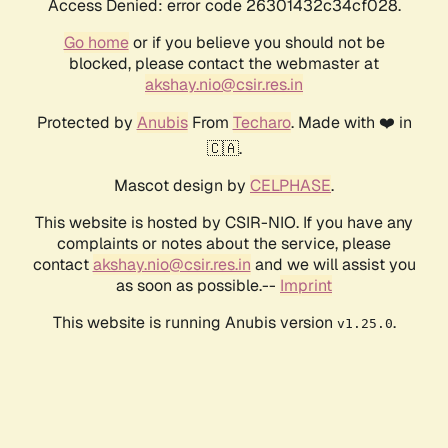
Access Denied: error code 26301432c34cf028.
Go home
or if you believe you should not be
blocked, please contact the webmaster at
akshay.nio@csir.res.in
Protected by
Anubis
From
Techaro
. Made with ❤️ in
🇨🇦.
Mascot design by
CELPHASE
.
This website is hosted by CSIR-NIO. If you have any
complaints or notes about the service, please
contact
akshay.nio@csir.res.in
and we will assist you
as soon as possible.--
Imprint
This website is running Anubis version
.
v1.25.0