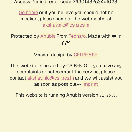
Access Denied: error code 26301432c34cf028.
Go home
or if you believe you should not be
blocked, please contact the webmaster at
akshay.nio@csir.res.in
Protected by
Anubis
From
Techaro
. Made with ❤️ in
🇨🇦.
Mascot design by
CELPHASE
.
This website is hosted by CSIR-NIO. If you have any
complaints or notes about the service, please
contact
akshay.nio@csir.res.in
and we will assist you
as soon as possible.--
Imprint
This website is running Anubis version
.
v1.25.0