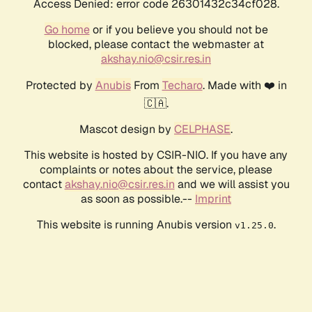
Access Denied: error code 26301432c34cf028.
Go home
or if you believe you should not be
blocked, please contact the webmaster at
akshay.nio@csir.res.in
Protected by
Anubis
From
Techaro
. Made with ❤️ in
🇨🇦.
Mascot design by
CELPHASE
.
This website is hosted by CSIR-NIO. If you have any
complaints or notes about the service, please
contact
akshay.nio@csir.res.in
and we will assist you
as soon as possible.--
Imprint
This website is running Anubis version
.
v1.25.0