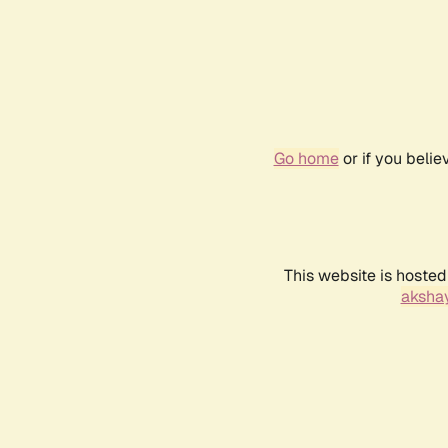
Go home
or if you beli
This website is hosted
akshay