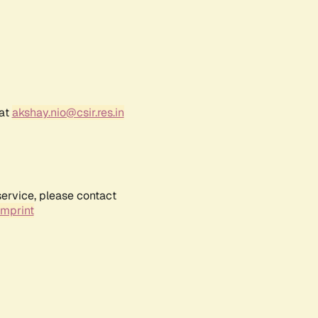
 at
akshay.nio@csir.res.in
service, please contact
Imprint