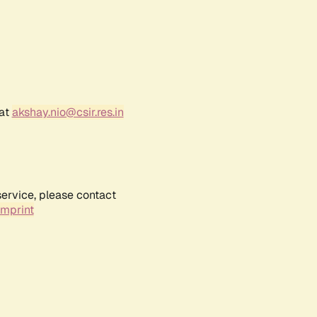
 at
akshay.nio@csir.res.in
service, please contact
Imprint