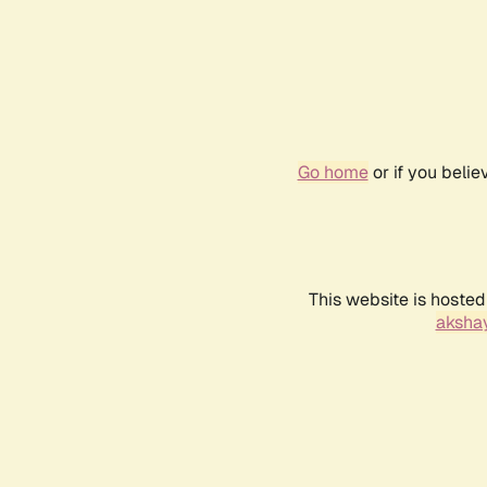
Go home
or if you beli
This website is hosted
akshay