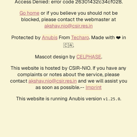
Access Denied: error code 26301432c34cf028.
Go home
or if you believe you should not be
blocked, please contact the webmaster at
akshay.nio@csir.res.in
Protected by
Anubis
From
Techaro
. Made with ❤️ in
🇨🇦.
Mascot design by
CELPHASE
.
This website is hosted by CSIR-NIO. If you have any
complaints or notes about the service, please
contact
akshay.nio@csir.res.in
and we will assist you
as soon as possible.--
Imprint
This website is running Anubis version
.
v1.25.0