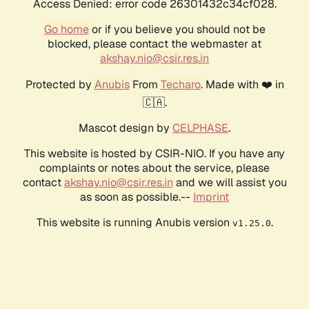
Access Denied: error code 26301432c34cf028.
Go home
or if you believe you should not be
blocked, please contact the webmaster at
akshay.nio@csir.res.in
Protected by
Anubis
From
Techaro
. Made with ❤️ in
🇨🇦.
Mascot design by
CELPHASE
.
This website is hosted by CSIR-NIO. If you have any
complaints or notes about the service, please
contact
akshay.nio@csir.res.in
and we will assist you
as soon as possible.--
Imprint
This website is running Anubis version
.
v1.25.0