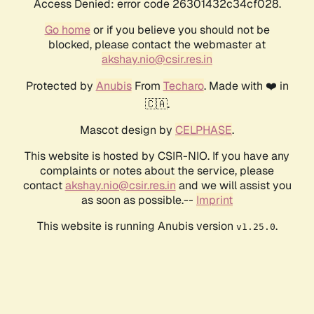
Access Denied: error code 26301432c34cf028.
Go home
or if you believe you should not be
blocked, please contact the webmaster at
akshay.nio@csir.res.in
Protected by
Anubis
From
Techaro
. Made with ❤️ in
🇨🇦.
Mascot design by
CELPHASE
.
This website is hosted by CSIR-NIO. If you have any
complaints or notes about the service, please
contact
akshay.nio@csir.res.in
and we will assist you
as soon as possible.--
Imprint
This website is running Anubis version
.
v1.25.0