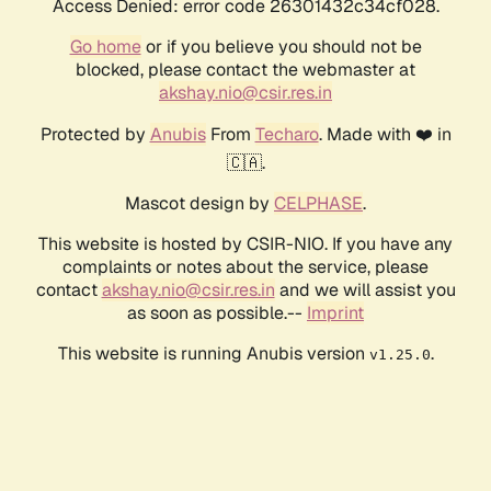
Access Denied: error code 26301432c34cf028.
Go home
or if you believe you should not be
blocked, please contact the webmaster at
akshay.nio@csir.res.in
Protected by
Anubis
From
Techaro
. Made with ❤️ in
🇨🇦.
Mascot design by
CELPHASE
.
This website is hosted by CSIR-NIO. If you have any
complaints or notes about the service, please
contact
akshay.nio@csir.res.in
and we will assist you
as soon as possible.--
Imprint
This website is running Anubis version
.
v1.25.0