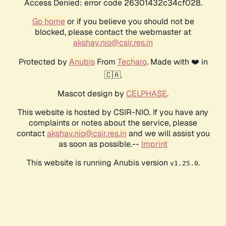
Access Denied: error code 26301432c34cf028.
Go home
or if you believe you should not be
blocked, please contact the webmaster at
akshay.nio@csir.res.in
Protected by
Anubis
From
Techaro
. Made with ❤️ in
🇨🇦.
Mascot design by
CELPHASE
.
This website is hosted by CSIR-NIO. If you have any
complaints or notes about the service, please
contact
akshay.nio@csir.res.in
and we will assist you
as soon as possible.--
Imprint
This website is running Anubis version
.
v1.25.0