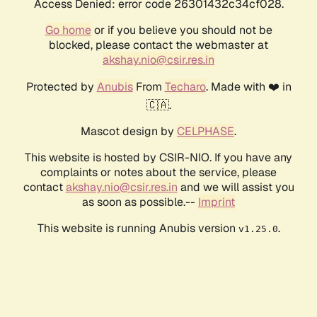
Access Denied: error code 26301432c34cf028.
Go home
or if you believe you should not be
blocked, please contact the webmaster at
akshay.nio@csir.res.in
Protected by
Anubis
From
Techaro
. Made with ❤️ in
🇨🇦.
Mascot design by
CELPHASE
.
This website is hosted by CSIR-NIO. If you have any
complaints or notes about the service, please
contact
akshay.nio@csir.res.in
and we will assist you
as soon as possible.--
Imprint
This website is running Anubis version
.
v1.25.0