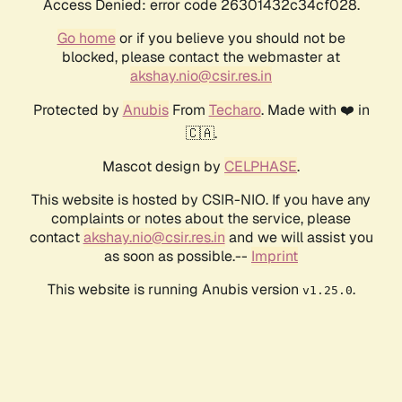
Access Denied: error code 26301432c34cf028.
Go home
or if you believe you should not be
blocked, please contact the webmaster at
akshay.nio@csir.res.in
Protected by
Anubis
From
Techaro
. Made with ❤️ in
🇨🇦.
Mascot design by
CELPHASE
.
This website is hosted by CSIR-NIO. If you have any
complaints or notes about the service, please
contact
akshay.nio@csir.res.in
and we will assist you
as soon as possible.--
Imprint
This website is running Anubis version
.
v1.25.0