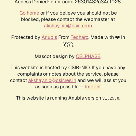
Access Denied: error code 26301432c34cf028.
Go home
or if you believe you should not be
blocked, please contact the webmaster at
akshay.nio@csir.res.in
Protected by
Anubis
From
Techaro
. Made with ❤️ in
🇨🇦.
Mascot design by
CELPHASE
.
This website is hosted by CSIR-NIO. If you have any
complaints or notes about the service, please
contact
akshay.nio@csir.res.in
and we will assist you
as soon as possible.--
Imprint
This website is running Anubis version
.
v1.25.0