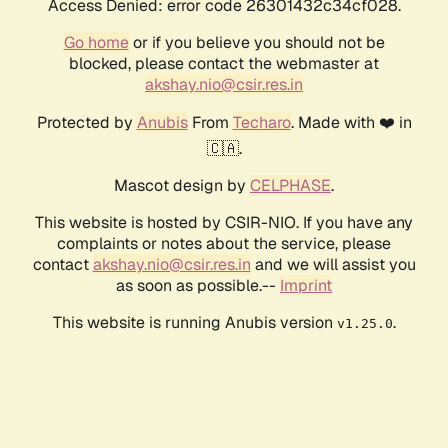
Access Denied: error code 26301432c34cf028.
Go home
or if you believe you should not be
blocked, please contact the webmaster at
akshay.nio@csir.res.in
Protected by
Anubis
From
Techaro
. Made with ❤️ in
🇨🇦.
Mascot design by
CELPHASE
.
This website is hosted by CSIR-NIO. If you have any
complaints or notes about the service, please
contact
akshay.nio@csir.res.in
and we will assist you
as soon as possible.--
Imprint
This website is running Anubis version
.
v1.25.0