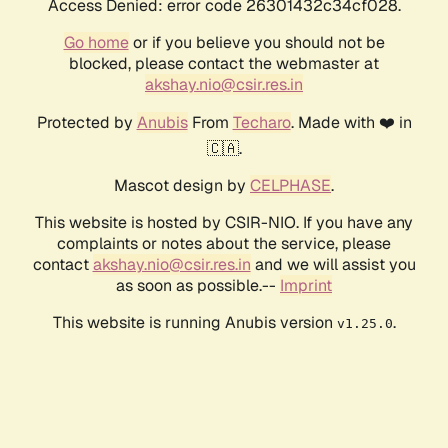
Access Denied: error code 26301432c34cf028.
Go home
or if you believe you should not be
blocked, please contact the webmaster at
akshay.nio@csir.res.in
Protected by
Anubis
From
Techaro
. Made with ❤️ in
🇨🇦.
Mascot design by
CELPHASE
.
This website is hosted by CSIR-NIO. If you have any
complaints or notes about the service, please
contact
akshay.nio@csir.res.in
and we will assist you
as soon as possible.--
Imprint
This website is running Anubis version
.
v1.25.0