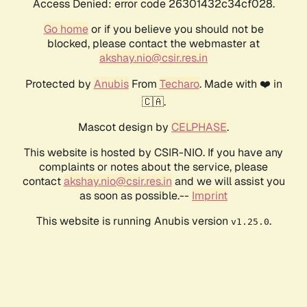
Access Denied: error code 26301432c34cf028.
Go home
or if you believe you should not be
blocked, please contact the webmaster at
akshay.nio@csir.res.in
Protected by
Anubis
From
Techaro
. Made with ❤️ in
🇨🇦.
Mascot design by
CELPHASE
.
This website is hosted by CSIR-NIO. If you have any
complaints or notes about the service, please
contact
akshay.nio@csir.res.in
and we will assist you
as soon as possible.--
Imprint
This website is running Anubis version
.
v1.25.0