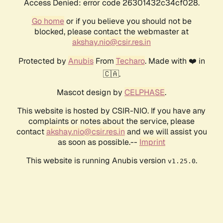
Access Denied: error code 26301432c34cf028.
Go home
or if you believe you should not be
blocked, please contact the webmaster at
akshay.nio@csir.res.in
Protected by
Anubis
From
Techaro
. Made with ❤️ in
🇨🇦.
Mascot design by
CELPHASE
.
This website is hosted by CSIR-NIO. If you have any
complaints or notes about the service, please
contact
akshay.nio@csir.res.in
and we will assist you
as soon as possible.--
Imprint
This website is running Anubis version
.
v1.25.0