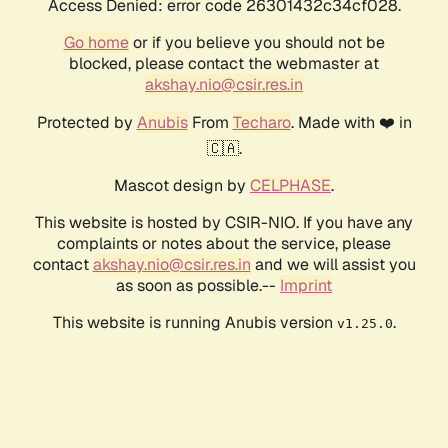
Access Denied: error code 26301432c34cf028.
Go home
or if you believe you should not be
blocked, please contact the webmaster at
akshay.nio@csir.res.in
Protected by
Anubis
From
Techaro
. Made with ❤️ in
🇨🇦.
Mascot design by
CELPHASE
.
This website is hosted by CSIR-NIO. If you have any
complaints or notes about the service, please
contact
akshay.nio@csir.res.in
and we will assist you
as soon as possible.--
Imprint
This website is running Anubis version
.
v1.25.0