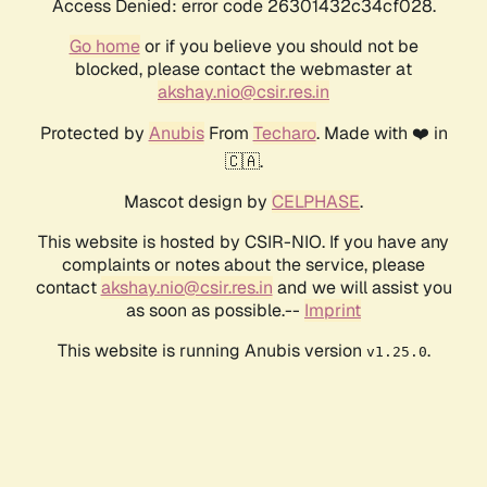
Access Denied: error code 26301432c34cf028.
Go home
or if you believe you should not be
blocked, please contact the webmaster at
akshay.nio@csir.res.in
Protected by
Anubis
From
Techaro
. Made with ❤️ in
🇨🇦.
Mascot design by
CELPHASE
.
This website is hosted by CSIR-NIO. If you have any
complaints or notes about the service, please
contact
akshay.nio@csir.res.in
and we will assist you
as soon as possible.--
Imprint
This website is running Anubis version
.
v1.25.0