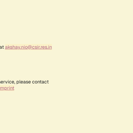
 at
akshay.nio@csir.res.in
service, please contact
Imprint