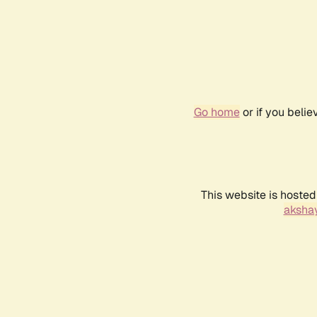
Go home
or if you beli
This website is hosted
akshay