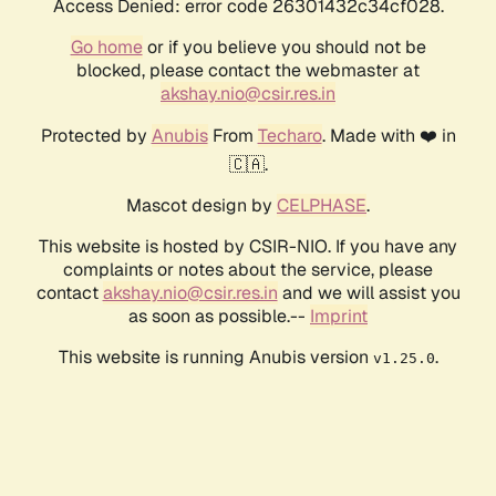
Access Denied: error code 26301432c34cf028.
Go home
or if you believe you should not be
blocked, please contact the webmaster at
akshay.nio@csir.res.in
Protected by
Anubis
From
Techaro
. Made with ❤️ in
🇨🇦.
Mascot design by
CELPHASE
.
This website is hosted by CSIR-NIO. If you have any
complaints or notes about the service, please
contact
akshay.nio@csir.res.in
and we will assist you
as soon as possible.--
Imprint
This website is running Anubis version
.
v1.25.0