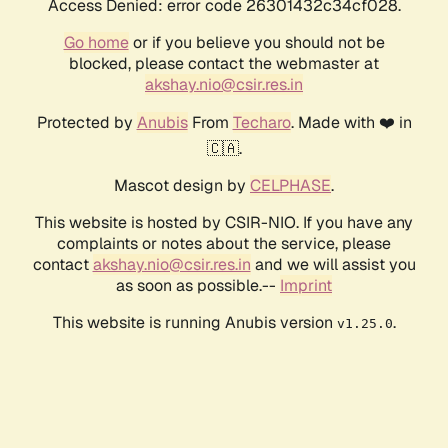
Access Denied: error code 26301432c34cf028.
Go home
or if you believe you should not be
blocked, please contact the webmaster at
akshay.nio@csir.res.in
Protected by
Anubis
From
Techaro
. Made with ❤️ in
🇨🇦.
Mascot design by
CELPHASE
.
This website is hosted by CSIR-NIO. If you have any
complaints or notes about the service, please
contact
akshay.nio@csir.res.in
and we will assist you
as soon as possible.--
Imprint
This website is running Anubis version
.
v1.25.0