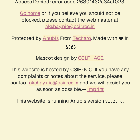
Access Denied: error code 26301432c34cf028.
Go home
or if you believe you should not be
blocked, please contact the webmaster at
akshay.nio@csir.res.in
Protected by
Anubis
From
Techaro
. Made with ❤️ in
🇨🇦.
Mascot design by
CELPHASE
.
This website is hosted by CSIR-NIO. If you have any
complaints or notes about the service, please
contact
akshay.nio@csir.res.in
and we will assist you
as soon as possible.--
Imprint
This website is running Anubis version
.
v1.25.0