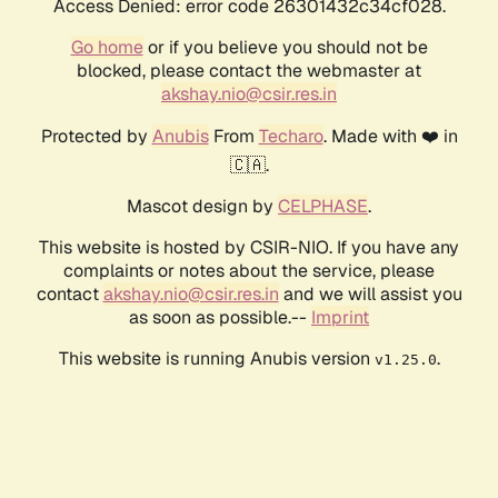
Access Denied: error code 26301432c34cf028.
Go home
or if you believe you should not be
blocked, please contact the webmaster at
akshay.nio@csir.res.in
Protected by
Anubis
From
Techaro
. Made with ❤️ in
🇨🇦.
Mascot design by
CELPHASE
.
This website is hosted by CSIR-NIO. If you have any
complaints or notes about the service, please
contact
akshay.nio@csir.res.in
and we will assist you
as soon as possible.--
Imprint
This website is running Anubis version
.
v1.25.0