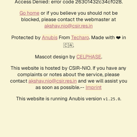
Access Denied: error code 26301432c34cf028.
Go home
or if you believe you should not be
blocked, please contact the webmaster at
akshay.nio@csir.res.in
Protected by
Anubis
From
Techaro
. Made with ❤️ in
🇨🇦.
Mascot design by
CELPHASE
.
This website is hosted by CSIR-NIO. If you have any
complaints or notes about the service, please
contact
akshay.nio@csir.res.in
and we will assist you
as soon as possible.--
Imprint
This website is running Anubis version
.
v1.25.0