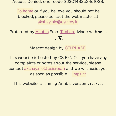
Access Denied: error code 26301432c34cf028.
Go home
or if you believe you should not be
blocked, please contact the webmaster at
akshay.nio@csir.res.in
Protected by
Anubis
From
Techaro
. Made with ❤️ in
🇨🇦.
Mascot design by
CELPHASE
.
This website is hosted by CSIR-NIO. If you have any
complaints or notes about the service, please
contact
akshay.nio@csir.res.in
and we will assist you
as soon as possible.--
Imprint
This website is running Anubis version
.
v1.25.0