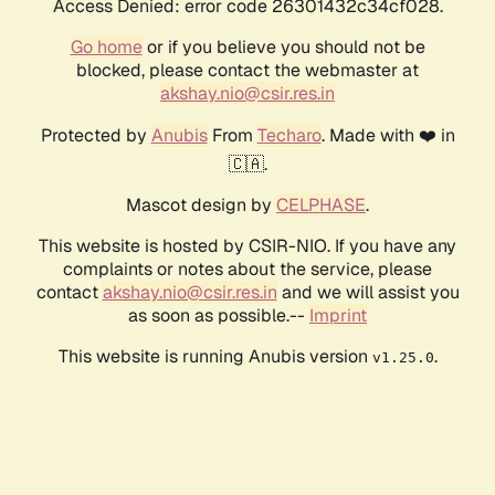
Access Denied: error code 26301432c34cf028.
Go home
or if you believe you should not be
blocked, please contact the webmaster at
akshay.nio@csir.res.in
Protected by
Anubis
From
Techaro
. Made with ❤️ in
🇨🇦.
Mascot design by
CELPHASE
.
This website is hosted by CSIR-NIO. If you have any
complaints or notes about the service, please
contact
akshay.nio@csir.res.in
and we will assist you
as soon as possible.--
Imprint
This website is running Anubis version
.
v1.25.0